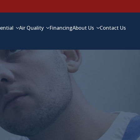
ential
Air Quality
Financing
About Us
Contact Us