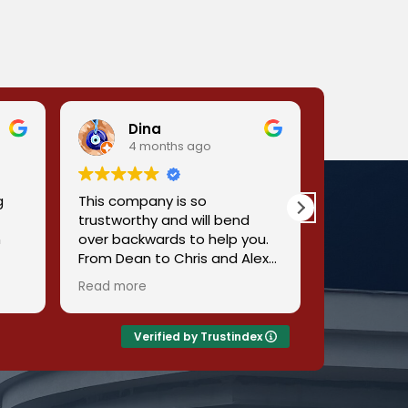
Dina
Mbi
4 months ago
4 m
g
This company is so
It is a very
trustworthy and will bend
you the bes
n
over backwards to help you.
From Dean to Chris and Alex
got
they all were so helpful and
Read more
so accommodating and very
reasonable pricing. No need
to look around for the best
Verified by Trustindex
heating and cooling
se
company. This is the one!
out