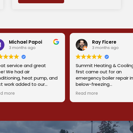
Michael Papoi
Ray Ficere
3 months ago
3 months ago
at service and great
Summit Heating & Coolin
ce! We had air
first came out for an
ditioning, heat pump, and
emergency boiler repair i
t work added to our
below-freezing
e. Chris and his team did
temperatures, and they 
d more
Read more
reat job getting this done
our heat back on quickly
 us. They were
when it really mattered.
fessional, knowledgeable,
 friendly. Would 10/10
What stood out was their
commend this company to
ability to properly diagno
eryone
the root cause. It turned 