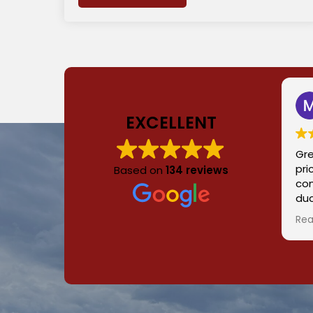
EXCELLENT
Gre
pri
Based on
134 reviews
con
duc
hom
Rea
a g
for
pro
and
re
ev