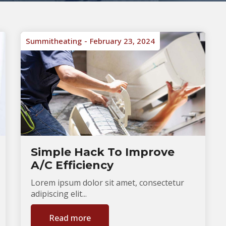
Summitheating
February 23, 2024
Simple Hack To Improve
A/C Efficiency
Lorem ipsum dolor sit amet, consectetur
adipiscing elit...
Read more