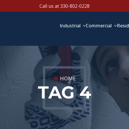
Call us at 330-802-0228
Industrial
Commercial
Resid
HOME
TAG 4