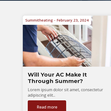
Summitheating
February 23, 2024
Will Your AC Make It
Through Summer?
Lorem ipsum dolor sit amet, consectetur
adipiscing elit...
Read more