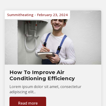
Summitheating
February 23, 2024
How To Improve Air
Conditioning Efficiency
Lorem ipsum dolor sit amet, consectetur
adipiscing elit...
Read more