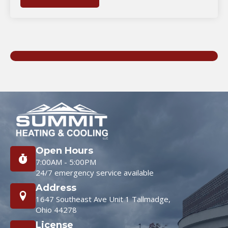
Open Hours
7:00AM - 5:00PM
24/7 emergency service available
Address
1647 Southeast Ave Unit 1 Tallmadge,
Ohio 44278
License