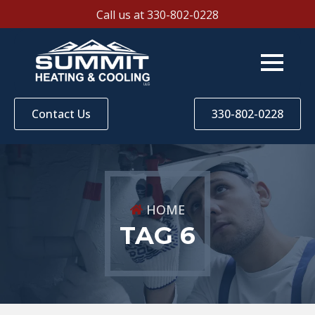
Call us at 330-802-0228
Contact Us
330-802-0228
HOME
TAG 6